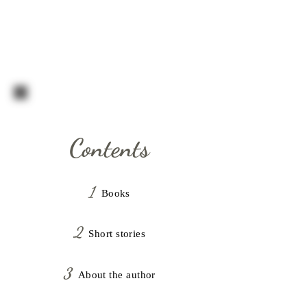
C.S. CAVANAGH
Contents
1
Book
s
2
Shor
t stories
3
About the author